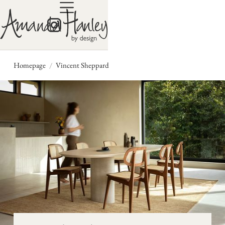
/
Homepage
Vincent Sheppard