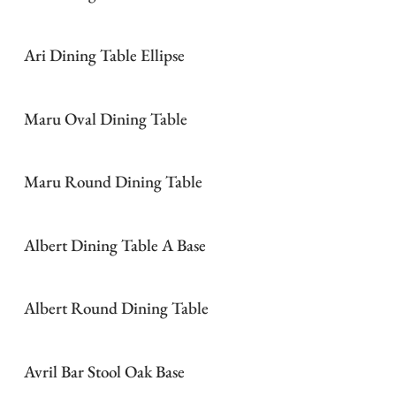
Ari Dining Table Ellipse
Maru Oval Dining Table
Maru Round Dining Table
Albert Dining Table A Base
Albert Round Dining Table
Avril Bar Stool Oak Base