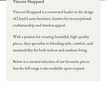
Vincent Sheppard
Vincent Sheppard is a renowned leader in the design
of Lloyd Loom furniture, known for its exceptional
craftsmanship and timeless appeal.
With a passion for creating beautiful, high-quality
pieces, they specialise in blending style, comfort, and
sustainability for both indoor and outdoor living.
Below is a curated selection of our favourite pieces
but the full range is also available upon request.