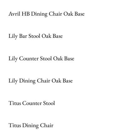
Avril HB Dining Chair Oak Base
Lily Bar Stool Oak Base
Lily Counter Stool Oak Base
Lily Dining Chair Oak Base
Titus Counter Stool
Titus Dining Chair