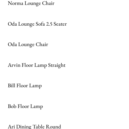
Norma Lounge Chair
Oda Lounge Sofa 2.5 Seater
Oda Lounge Chair
Arvin Floor Lamp Straight
Bill Floor Lamp
Bob Floor Lamp
Ari Dining Table Round