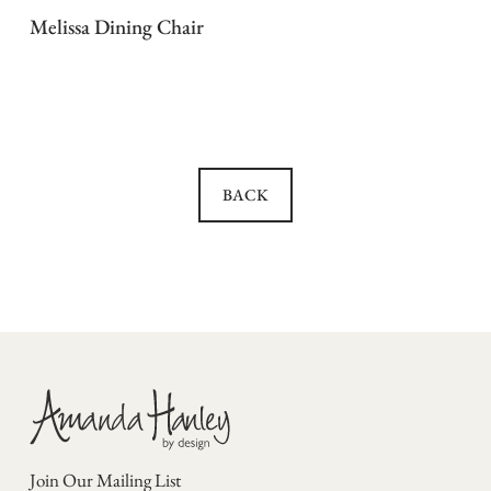
Melissa Dining Chair
BACK
Join Our Mailing List