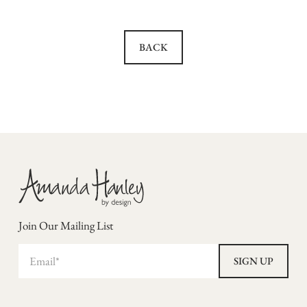
BACK
Join Our Mailing List