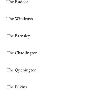
The Radcot
The Windrush
The Barnsley
The Chadlington
The Quenington
The Filkins