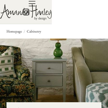
/
Homepage
Cabinetry