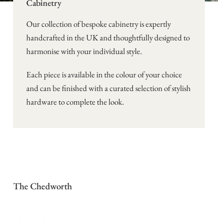
Cabinetry
Our collection of bespoke cabinetry is expertly
handcrafted in the UK and thoughtfully designed to
harmonise with your individual style.
Each piece is available in the colour of your choice
and can be finished with a curated selection of stylish
hardware to complete the look.
The Chedworth