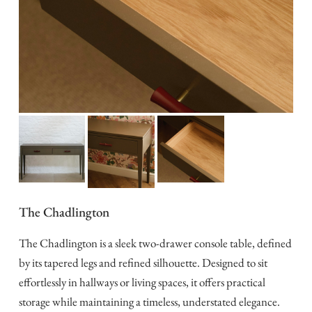
The Chadlington
The Chadlington is a sleek two-drawer console table, defined
by its tapered legs and refined silhouette. Designed to sit
effortlessly in hallways or living spaces, it offers practical
storage while maintaining a timeless, understated elegance.