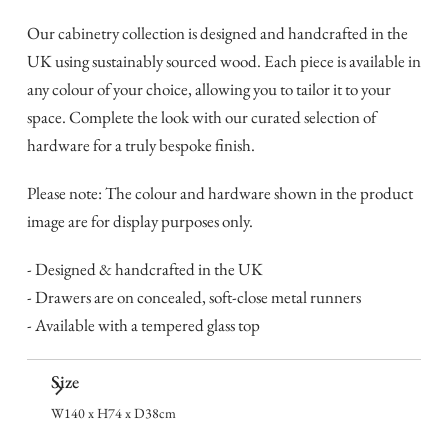
Our cabinetry collection is designed and handcrafted in the
UK using sustainably sourced wood. Each piece is available in
any colour of your choice, allowing you to tailor it to your
space. Complete the look with our curated selection of
hardware for a truly bespoke finish.
Please note: The colour and hardware shown in the product
image are for display purposes only.
- Designed & handcrafted in the UK
- Drawers are on concealed, soft-close metal runners
- Available with a tempered glass top
Size
W140 x H74 x D38cm