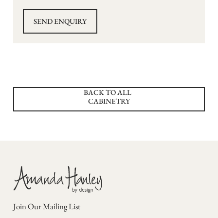
BACK TO ALL
CABINETRY
Join Our Mailing List