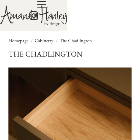
/
/
Homepage
Cabinetry
The Chadlington
THE CHADLINGTON