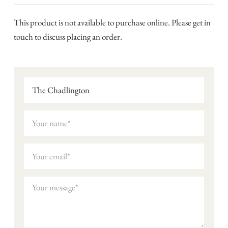
This product is not available to purchase online. Please get in
touch to discuss placing an order.
The Chadlington