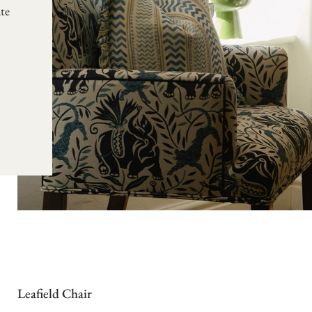
te
Leafield Chair