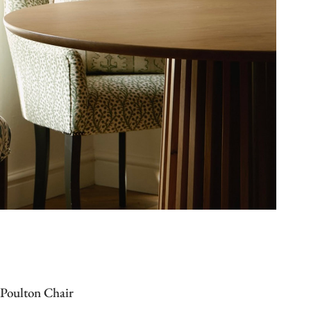
Poulton Chair