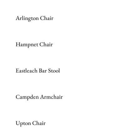
Arlington Chair
Hampnet Chair
Eastleach Bar Stool
Campden Armchair
Upton Chair