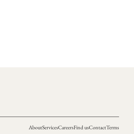
About
Services
Careers
Find us
Contact
Terms