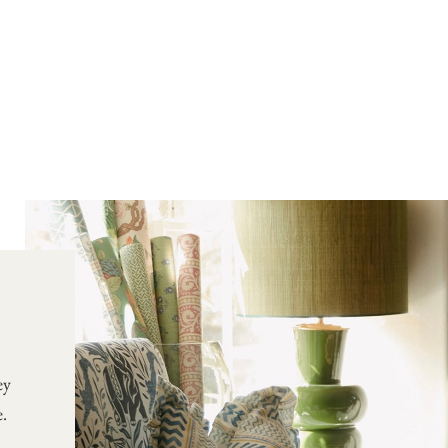
ey
e.