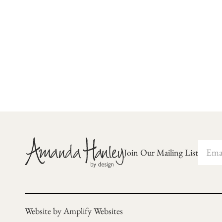
Join Our Mailing List
Website by Amplify Websites