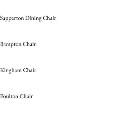
Sapperton Dining Chair
Bampton Chair
Kingham Chair
Poulton Chair