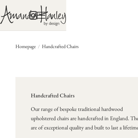
Homepage
/
Handcrafted Chairs
Handcrafted Chairs
Our range of bespoke traditional hardwood
upholstered chairs are handcrafted in England. Th
are of exceptional quality and built to last a lifetim