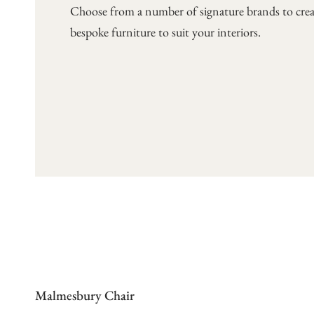
Choose from a number of signature brands to crea
bespoke furniture to suit your interiors.
Malmesbury Chair