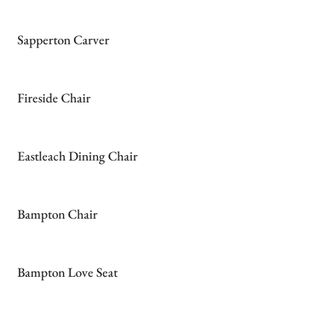
Sapperton Carver
Fireside Chair
Eastleach Dining Chair
Bampton Chair
Bampton Love Seat