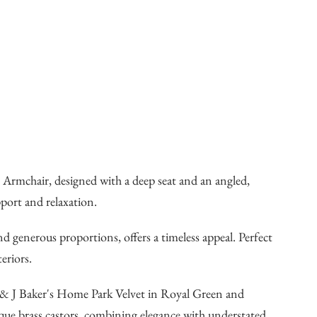
Armchair, designed with a deep seat and an angled,
pport and relaxation.
and generous proportions, offers a timeless appeal. Perfect
eriors.
GP & J Baker's Home Park Velvet in Royal Green and
que brass castors, combining elegance with understated