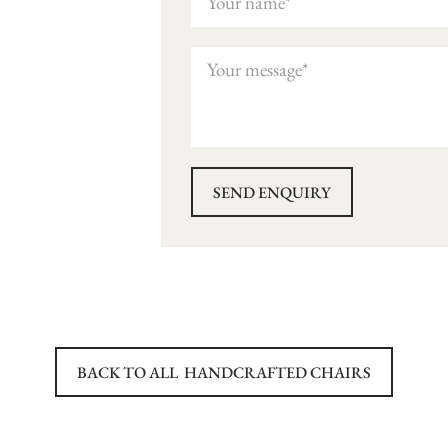
BACK TO ALL
HANDCRAFTED CHAIRS