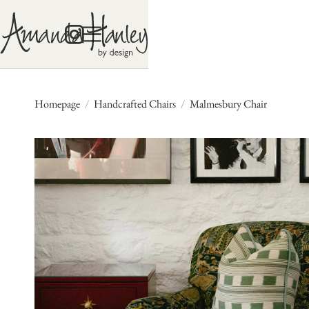
Homepage
/
Handcrafted Chairs
/
Malmesbury Chair