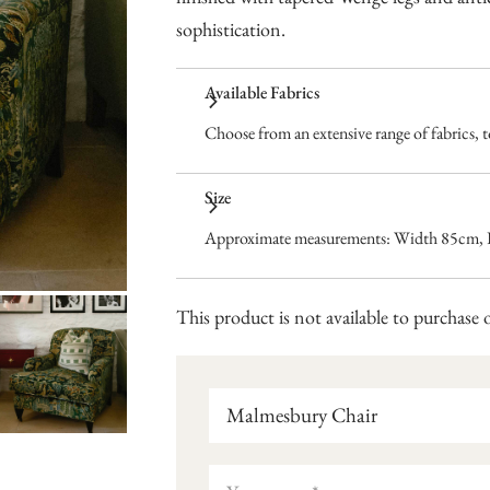
sophistication.
Available Fabrics
Choose from an extensive range of fabrics, to
Size
Approximate measurements: Width 85cm, 
This product is not available to purchase o
Malmesbury Chair