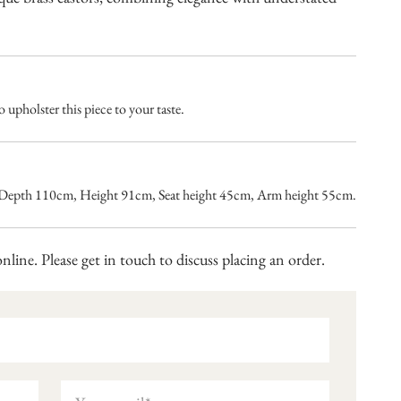
 upholster this piece to your taste.
Depth 110cm, Height 91cm, Seat height 45cm, Arm height 55cm.
nline. Please get in touch to discuss placing an order.