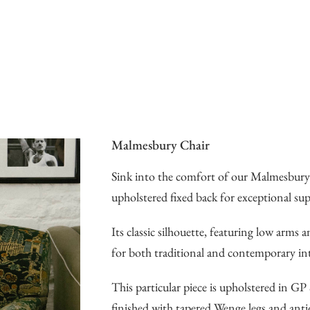
Malmesbury Chair
Sink into the comfort of our Malmesbury 
upholstered fixed back for exceptional su
Its classic silhouette, featuring low arms 
for both traditional and contemporary int
This particular piece is upholstered in 
finished with tapered Wenge legs and anti