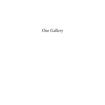
Our Gallery