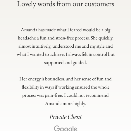
Lovely words from our customers
Amanda has made what I feared would be a big
headache a fun and stress-free process. She quickly,
almost intuitively, understood me and my style and
what I wanted to achieve. I always felt in control but
supported and guided.
Her energy is boundless, and her sense of fun and
flexibility in ways if working ensured the whole
process was pain-free. I could not recommend
Amanda more highly.
Private Client