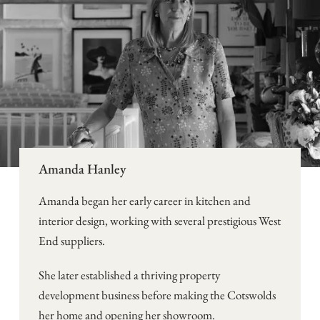
Amanda Hanley
Amanda began her early career in kitchen and
interior design, working with several prestigious West
End suppliers.
She later established a thriving property
development business before making the Cotswolds
her home and opening her showroom.