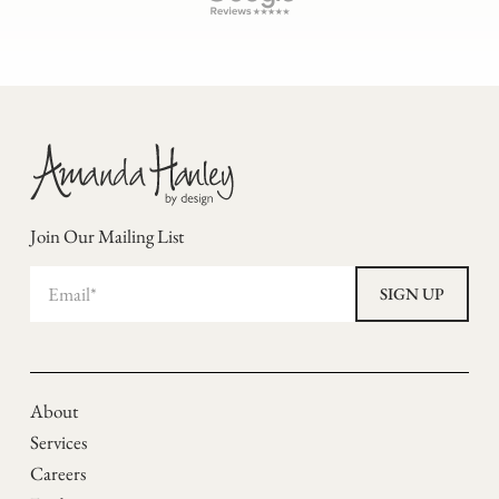
Join Our Mailing List
About
Services
Careers