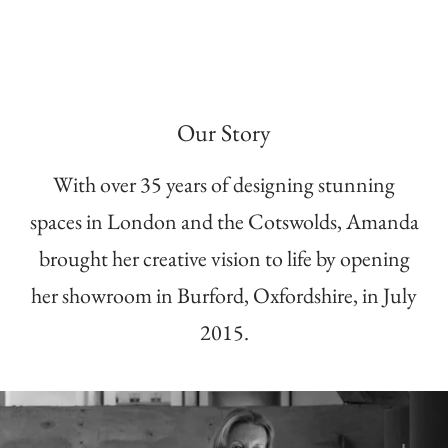
Our Story
With over 35 years of designing stunning
spaces in London and the Cotswolds, Amanda
brought her creative vision to life by opening
her showroom in Burford, Oxfordshire, in July
2015.