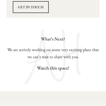
GET IN TOUCH
What’s Next?
We are actively working on some very exciting plans that
we can't wait to share with you.
Watch this space!