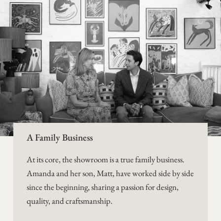
A Family Business
At its core, the showroom is a true family business.
Amanda and her son, Matt, have worked side by side
since the beginning, sharing a passion for design,
quality, and craftsmanship.