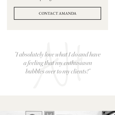
CONTACT AMANDA
"I absolutely love what I do and have
a feeling that my enthusiasm
bubbles over to my clients!"