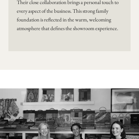
Their close collaboration brings a personal touch to
every aspect of the business. This strong family
foundation is reflected in the warm, welcoming
atmosphere that defines the showroom experience.