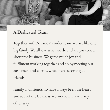
A Dedicated Team
Together with Amanda’s wider team, we are like one
big family. We all love what we do and are passionate
about the business. We get so much joy and
fulfilment working together and enjoy meeting our
customers and clients, who often become good
friends.
Family and friendship have always been the heart
and soul of the business, we wouldn't have it any
other way.