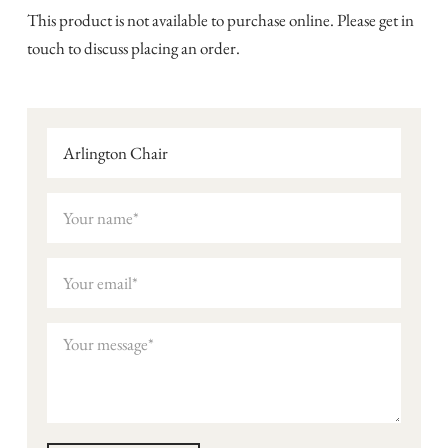
This product is not available to purchase online. Please get in
touch to discuss placing an order.
Arlington Chair