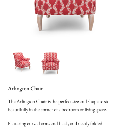
Arlington Chair
The Arlington Chair is the perfect size and shape to sit
beautifully in the corner of a bedroom or living space.
Flattering curved arms and back, and neatly folded