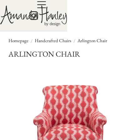
/
/
Homepage
Handcrafted Chairs
Arlington Chair
ARLINGTON CHAIR