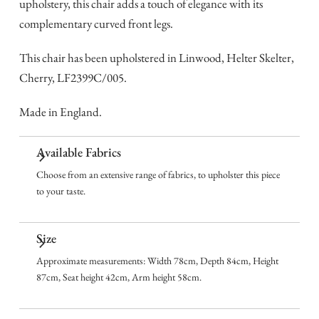
upholstery, this chair adds a touch of elegance with its
complementary curved front legs.
This chair has been upholstered in Linwood, Helter Skelter,
Cherry, LF2399C/005.
Made in England.
Available Fabrics
Choose from an extensive range of fabrics, to upholster this piece
to your taste.
Size
Approximate measurements: Width 78cm, Depth 84cm, Height
87cm, Seat height 42cm, Arm height 58cm.