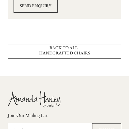
BACK TO ALL
HANDCRAFTED CHAIRS
Join Our Mailing List