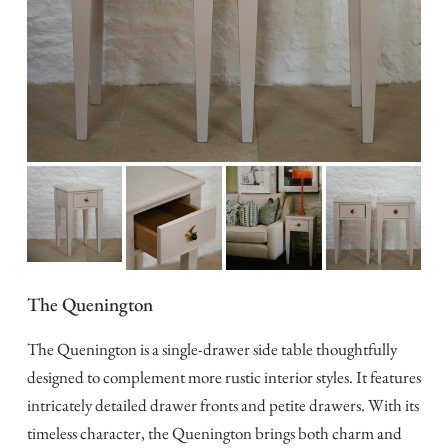
The Quenington
The Quenington is a single-drawer side table thoughtfully
designed to complement more rustic interior styles. It features
intricately detailed drawer fronts and petite drawers. With its
timeless character, the Quenington brings both charm and