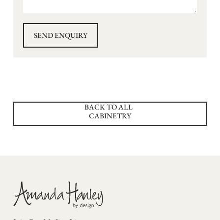
BACK TO ALL
CABINETRY