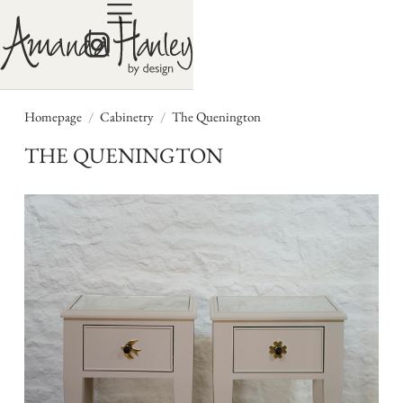
/
/
Homepage
Cabinetry
The Quenington
THE QUENINGTON