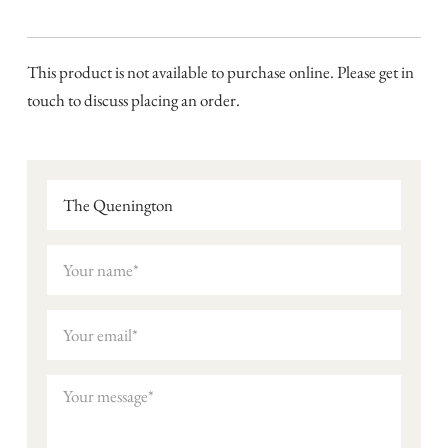
This product is not available to purchase online. Please get in
touch to discuss placing an order.
The Quenington