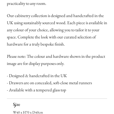
practicality to any room.
Our cabinetry collection is designed and handcrafted in the
UK using sustainably sourced wood. Each piece is available in
any colour of your choice, allowing you to tailor it to your
space. Complete the look with our curated selection of
hardware for a truly bespoke finish.
Please note: The colour and hardware shown in the product
image are for display purposes only.
- Designed & handcrafted in the UK
- Drawers are on concealed, soft-close metal runners
- Available with a tempered glass top
Size
W40 x H70 x D40cm