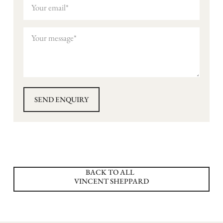
BACK TO ALL
VINCENT SHEPPARD