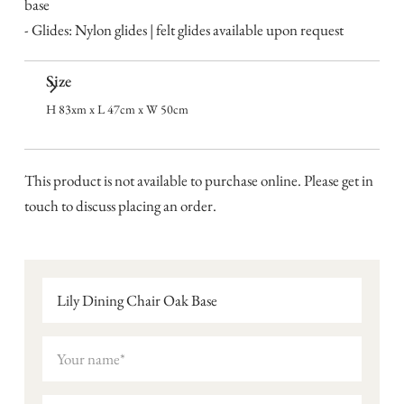
base
- Glides: Nylon glides | felt glides available upon request
Size
H 83xm x L 47cm x W 50cm
This product is not available to purchase online. Please get in
touch to discuss placing an order.
Lily Dining Chair Oak Base