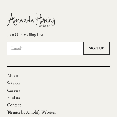
Join Our Mailing List
About
Services
Careers
Find us
Contact
Terms
Website by Amplify Websites