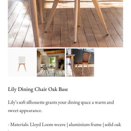
Lily Dining Chair Oak Base
Lily’s soft silhouette grants your dining space a warm and
sweet appearance.
- Materials: Lloyd Loom weave | aluminium frame | solid oak