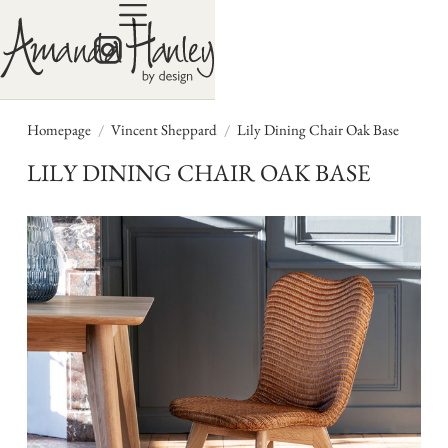
/
/
Homepage
Vincent Sheppard
Lily Dining Chair Oak Base
LILY DINING CHAIR OAK BASE