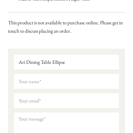
This product is not available to purchase online. Please get in
touch to discuss placing an order.
Ari Dining Table Ellipse