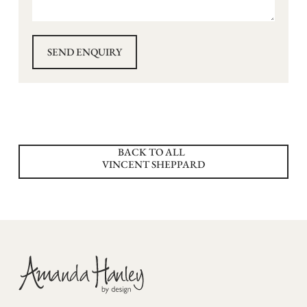
BACK TO ALL
VINCENT SHEPPARD