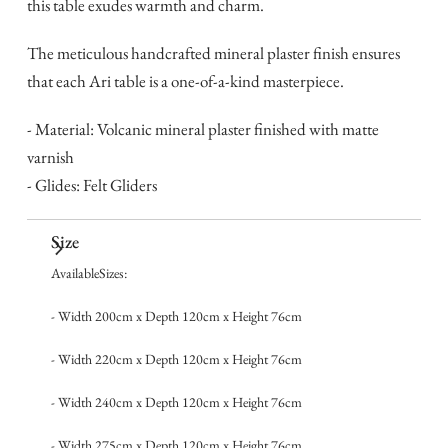
this table exudes warmth and charm.
The meticulous handcrafted mineral plaster finish ensures
that each Ari table is a one-of-a-kind masterpiece.
- Material: Volcanic mineral plaster finished with matte
varnish
- Glides: Felt Gliders
Size
AvailableSizes:
- Width 200cm x Depth 120cm x Height 76cm
- Width 220cm x Depth 120cm x Height 76cm
- Width 240cm x Depth 120cm x Height 76cm
- Width 275cm x Depth 120cm x Height 76cm