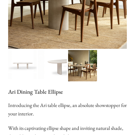
Ari Dining Table Ellipse
Introducing the Ari table ellipse, an absolute showstopper for
your interior.
With its captivating ellipse shape and inviting natural shade,