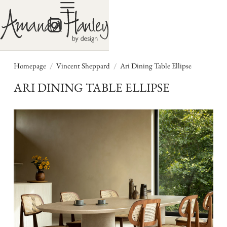
/
/
Homepage
Vincent Sheppard
Ari Dining Table Ellipse
ARI DINING TABLE ELLIPSE