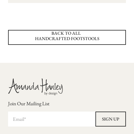
BACK TO ALL
HANDCRAFTED FOOTSTOOLS
Join Our Mailing List