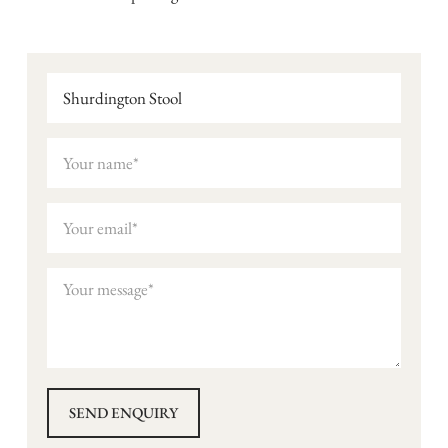
Shurdington Stool