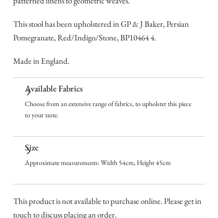
patterned linens to geometric weaves.
This stool has been upholstered in GP & J Baker, Persian
Pomegranate, Red/Indigo/Stone, BP10464 4.
Made in England.
Available Fabrics
Choose from an extensive range of fabrics, to upholster this piece
to your taste.
Size
Approximate measurements: Width 54cm, Height 45cm
This product is not available to purchase online. Please get in
touch to discuss placing an order.