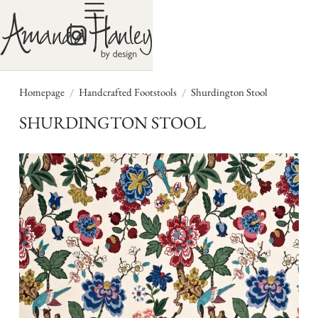
/
/
Homepage
Handcrafted Footstools
Shurdington Stool
SHURDINGTON STOOL