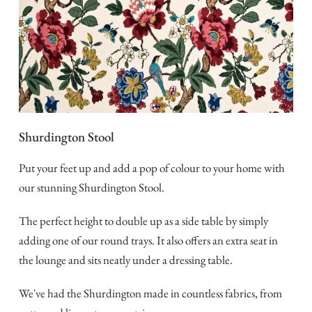
Shurdington Stool
Put your feet up and add a pop of colour to your home with
our stunning Shurdington Stool.
The perfect height to double up as a side table by simply
adding one of our round trays. It also offers an extra seat in
the lounge and sits neatly under a dressing table.
We've had the Shurdington made in countless fabrics, from