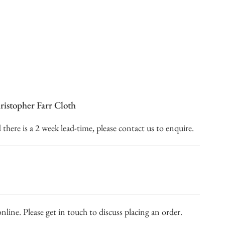
istopher Farr Cloth
here is a 2 week lead-time, please contact us to enquire.
nline. Please get in touch to discuss placing an order.