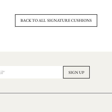
BACK TO ALL
SIGNATURE CUSHIONS