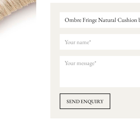
Ombre Fringe Natural Cushion b