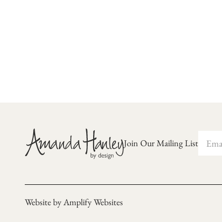
Join Our Mailing List
Website by Amplify Websites