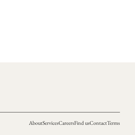
About
Services
Careers
Find us
Contact
Terms