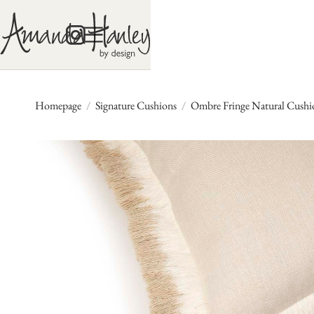
Homepage
/
Signature Cushions
/
Ombre Fringe Natural Cushio