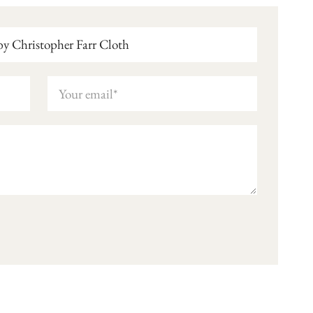
y Christopher Farr Cloth