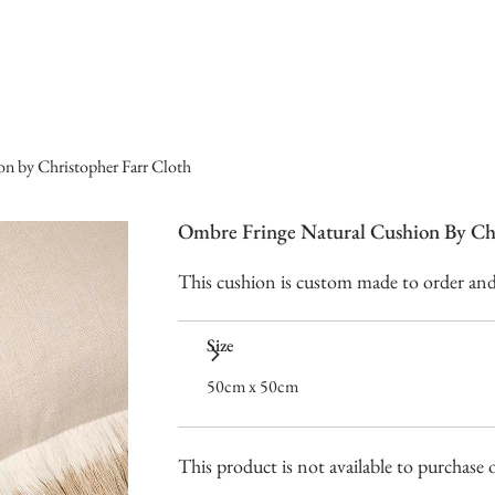
n by Christopher Farr Cloth
Ombre Fringe Natural Cushion By Chr
This cushion is custom made to order and t
Size
50cm x 50cm
This product is not available to purchase o