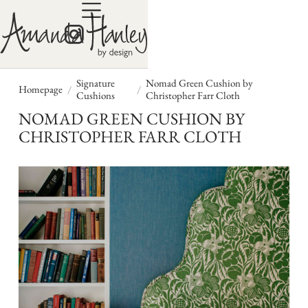
Signature
Nomad Green Cushion by
/
/
Homepage
Cushions
Christopher Farr Cloth
NOMAD GREEN CUSHION BY
CHRISTOPHER FARR CLOTH