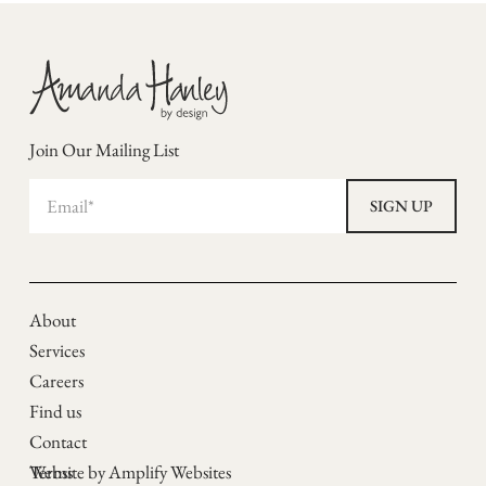
Join Our Mailing List
About
Services
Careers
Find us
Contact
Terms
Website by Amplify Websites