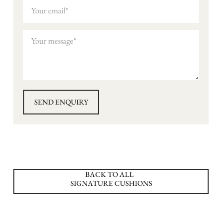
BACK TO ALL
SIGNATURE CUSHIONS