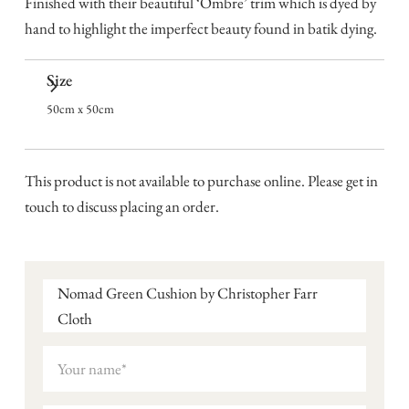
Finished with their beautiful ‘Ombre’ trim which is dyed by
hand to highlight the imperfect beauty found in batik dying.
Size
50cm x 50cm
This product is not available to purchase online. Please get in
touch to discuss placing an order.
Nomad Green Cushion by Christopher Farr
Cloth