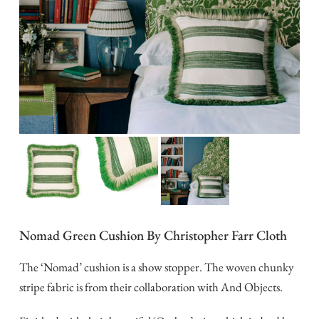
Nomad Green Cushion By Christopher Farr Cloth
The ‘Nomad’ cushion is a show stopper. The woven chunky
stripe fabric is from their collaboration with And Objects.