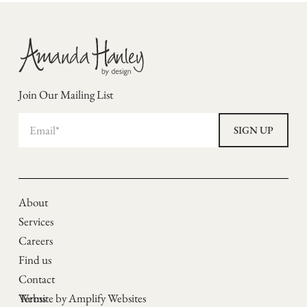
Join Our Mailing List
About
Services
Careers
Find us
Contact
Terms
Website by Amplify Websites