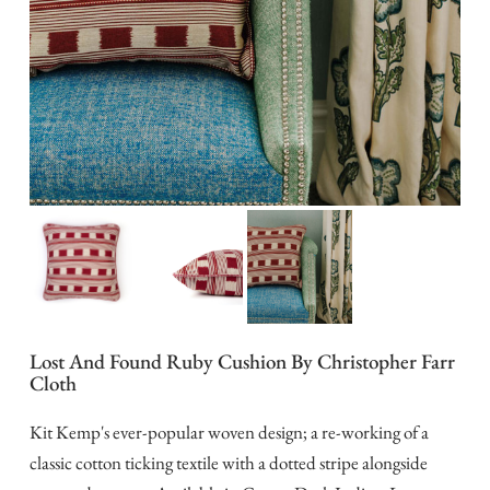
Lost And Found Ruby Cushion By Christopher Farr
Cloth
Kit Kemp's ever-popular woven design; a re-working of a
classic cotton ticking textile with a dotted stripe alongside