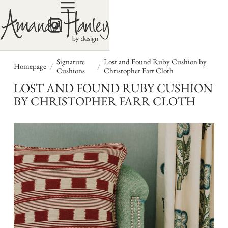
Signature
Lost and Found Ruby Cushion by
/
/
Homepage
Cushions
Christopher Farr Cloth
LOST AND FOUND RUBY CUSHION
BY CHRISTOPHER FARR CLOTH