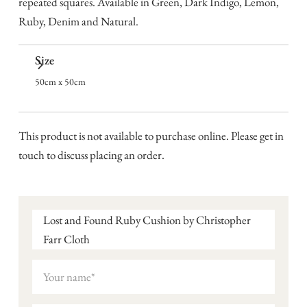
repeated squares. Available in Green, Dark Indigo, Lemon,
Ruby, Denim and Natural.
Size
50cm x 50cm
This product is not available to purchase online. Please get in
touch to discuss placing an order.
Lost and Found Ruby Cushion by Christopher
Farr Cloth