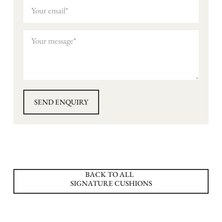
BACK TO ALL
SIGNATURE CUSHIONS