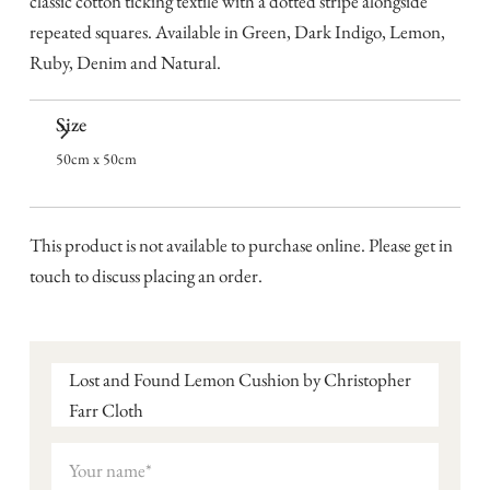
classic cotton ticking textile with a dotted stripe alongside
repeated squares. Available in Green, Dark Indigo, Lemon,
Ruby, Denim and Natural.
Size
50cm x 50cm
This product is not available to purchase online. Please get in
touch to discuss placing an order.
Lost and Found Lemon Cushion by Christopher
Farr Cloth