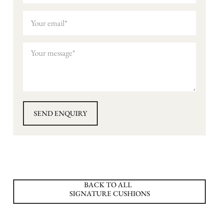
BACK TO ALL
SIGNATURE CUSHIONS