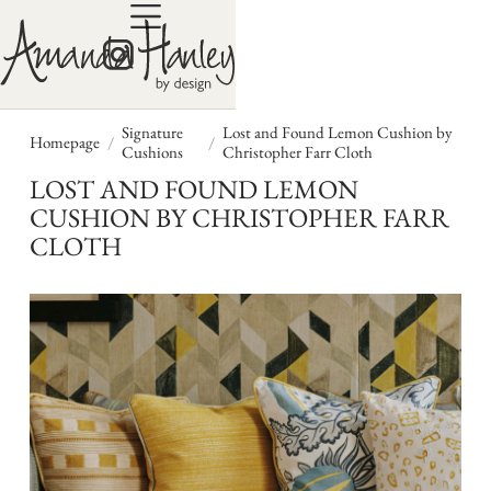
Signature
Lost and Found Lemon Cushion by
/
/
Homepage
Cushions
Christopher Farr Cloth
LOST AND FOUND LEMON
CUSHION BY CHRISTOPHER FARR
CLOTH