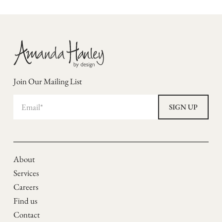
Join Our Mailing List
About
Services
Careers
Find us
Contact