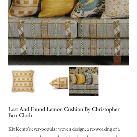
Lost And Found Lemon Cushion By Christopher
Farr Cloth
Kit Kemp's ever-popular woven design; a re-working of a