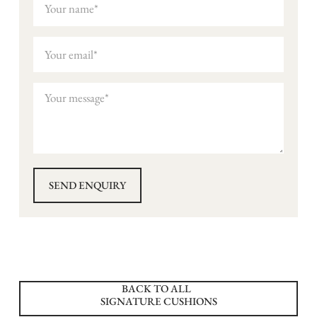
BACK TO ALL
SIGNATURE CUSHIONS