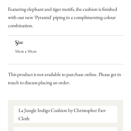
Featuring elephant and tiger motifs, the cushion is finished
with our new 'Pyramid' piping in a complimenting colour
combination.
Size
50cm x 50cm
This product is not available to purchase online. Please get in
touch to discuss placing an order.
La Jungle Indigo Cushion by Christopher Farr
Cloth