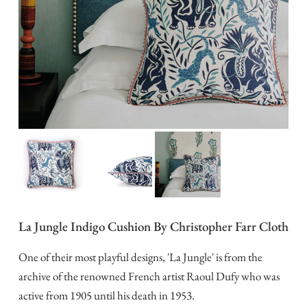
La Jungle Indigo Cushion By Christopher Farr Cloth
One of their most playful designs, 'La Jungle' is from the
archive of the renowned French artist Raoul Dufy who was
active from 1905 until his death in 1953.