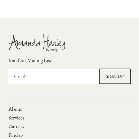
Join Our Mailing List
About
Services
Careers
Find us