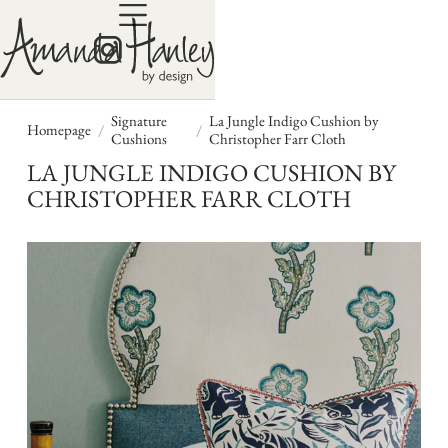
Signature
La Jungle Indigo Cushion by
/
/
Homepage
Cushions
Christopher Farr Cloth
LA JUNGLE INDIGO CUSHION BY
CHRISTOPHER FARR CLOTH