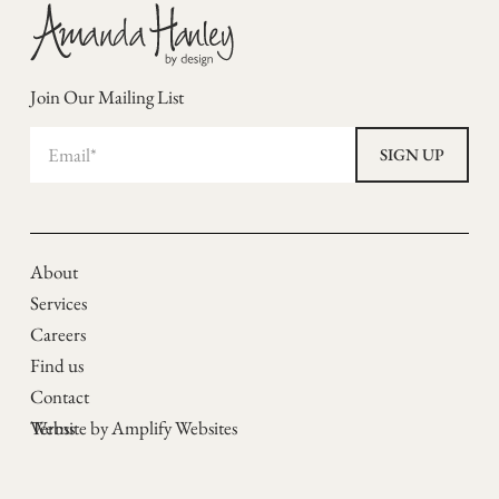
Join Our Mailing List
About
Services
Careers
Find us
Contact
Terms
Website by Amplify Websites