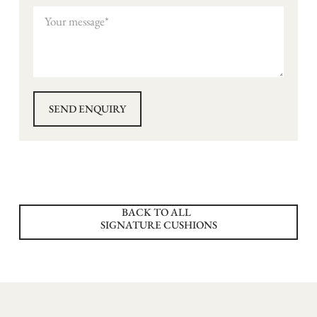
BACK TO ALL
SIGNATURE CUSHIONS