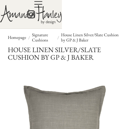
Signature
House Linen Silver/Slate Cushion
/
/
Homepage
Cushions
by GP & J Baker
HOUSE LINEN SILVER/SLATE
CUSHION BY GP & J BAKER