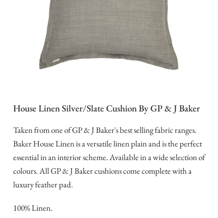
House Linen Silver/Slate Cushion By GP & J Baker
Taken from one of GP & J Baker's best selling fabric ranges.
Baker House Linen is a versatile linen plain and is the perfect
essential in an interior scheme. Available in a wide selection of
colours. All GP & J Baker cushions come complete with a
luxury feather pad.
100% Linen.