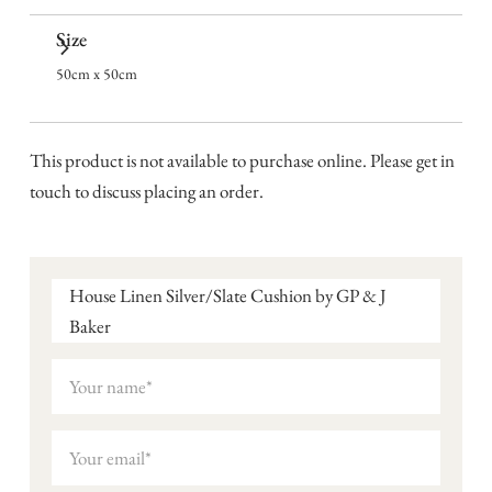
Size
50cm x 50cm
This product is not available to purchase online. Please get in
touch to discuss placing an order.
House Linen Silver/Slate Cushion by GP & J
Baker