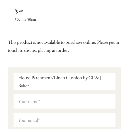
Size
50cm x 50cm
This product is not available to purchase online. Please get in
touch to discuss placing an order.
House Parchment/Linen Cushion by GP & J
Baker