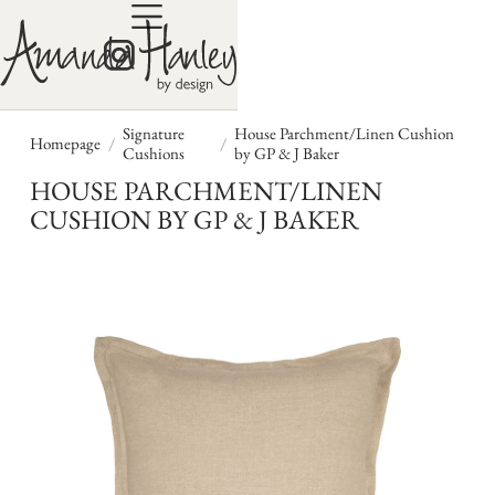
Signature
House Parchment/Linen Cushion
/
/
Homepage
Cushions
by GP & J Baker
HOUSE PARCHMENT/LINEN
CUSHION BY GP & J BAKER