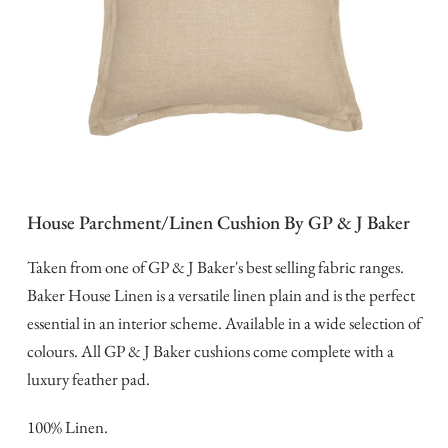
House Parchment/Linen Cushion By GP & J Baker
Taken from one of GP & J Baker's best selling fabric ranges.
Baker House Linen is a versatile linen plain and is the perfect
essential in an interior scheme. Available in a wide selection of
colours. All GP & J Baker cushions come complete with a
luxury feather pad.
100% Linen.