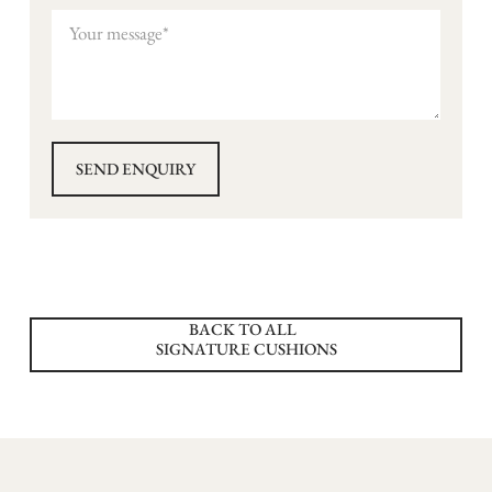
BACK TO ALL
SIGNATURE CUSHIONS