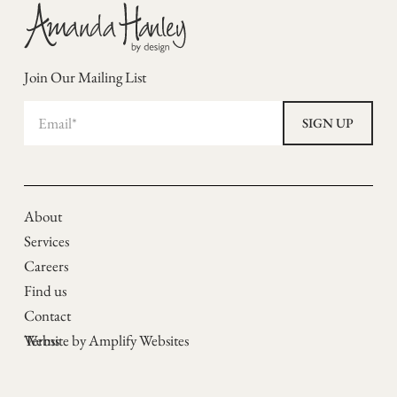
Join Our Mailing List
About
Services
Careers
Find us
Contact
Terms
Website by Amplify Websites