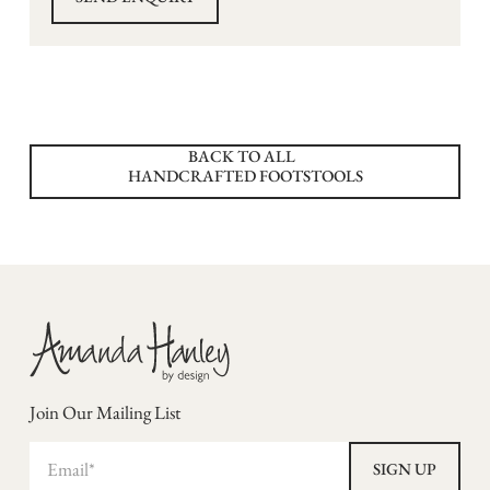
BACK TO ALL
HANDCRAFTED FOOTSTOOLS
Join Our Mailing List