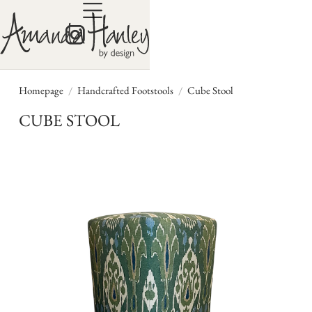
/
/
Homepage
Handcrafted Footstools
Cube Stool
CUBE STOOL