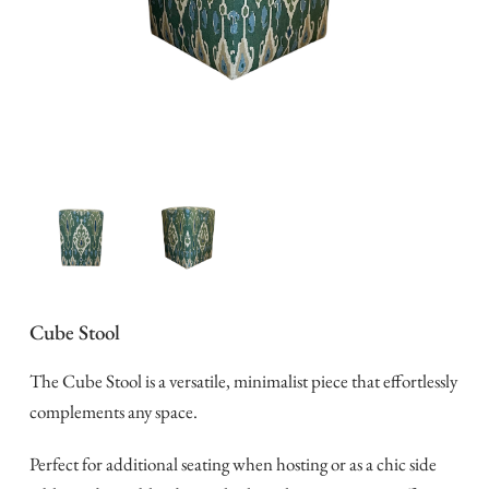
Cube Stool
The Cube Stool is a versatile, minimalist piece that effortlessly
complements any space.
Perfect for additional seating when hosting or as a chic side