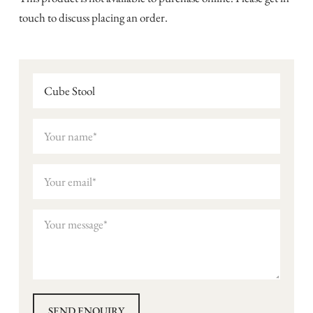
touch to discuss placing an order.
Cube Stool