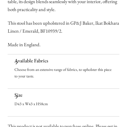
table, its design blends seamlessly with your interior, offering
both practicality and style.
This stool has been upholstered in GP&J Baker, Ikat Bokhara
Linen / Emerald, BF10939/2.
Made in England.
Available Fabrics
Choose from an extensive range of fabrics, to upholster this piece
to your taste.
Size
D43 x W43 x H58cm
This product is not available to purchase online. Please get in